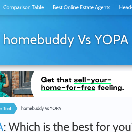
Comparison Table
Best Online Estate Agents
Head
homebuddy Vs YOPA
homebuddy Vs YOPA
n Tool
A
: Which is the best for you