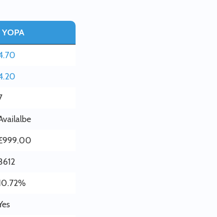
YOPA
4.70
4.20
7
Availalbe
£999.00
3612
10.72%
Yes