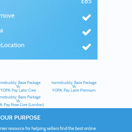
£85
tmove
a
Location
mebuddy: Base Package
homebuddy: Base Package
Vs
Vs
YOPA: Pay Later Core
YOPA: Pay Later Premium
mebuddy: Base Package
Vs
: Pay Now Core (London)
OUR PURPOSE
er resource for helping sellers find the best online