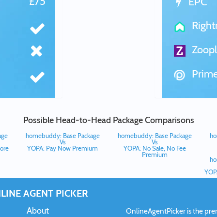
£75
EPC
Righ
Zoopl
Prime
Possible Head-to-Head Package Comparisons
age
homebuddy: Base Package
homebuddy: Base Package
ho
Vs
Vs
ore
YOPA: Pay Now Premium
YOPA: No Sale, No Fee
Premium
ho
YOPA
LINE AGENT PICKER
About
OnlineAgentPicker is the premi