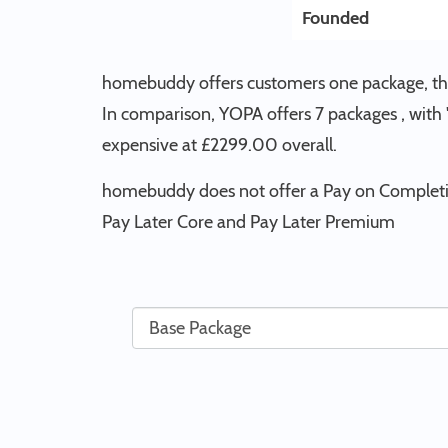
Founded
homebuddy offers customers one package, the
In comparison, YOPA offers 7 packages , with
expensive at £2299.00 overall.
homebuddy does not offer a Pay on Completio
Pay Later Core and Pay Later Premium