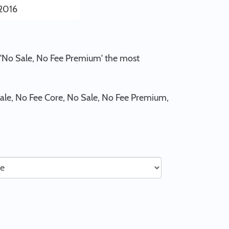
2016
d 'No Sale, No Fee Premium' the most
ale, No Fee Core, No Sale, No Fee Premium,