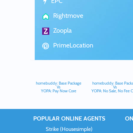
EPC
Rightmove
Zoopla
PrimeLocation
homebuddy: Base Package
homebuddy: Base Pack
Vs
Vs
YOPA: Pay Now Core
YOPA: No Sale, No Fee C
POPULAR ONLINE AGENTS
ON
Strike (Housesimple)