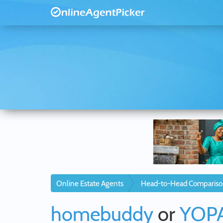
Online Estate Agents
Head-to-Head Compariso
homebuddy
or
YOP