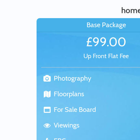
home
Base Package
£99.00
Up Front Flat Fee
Photography
Floorplans
For Sale Board
Viewings