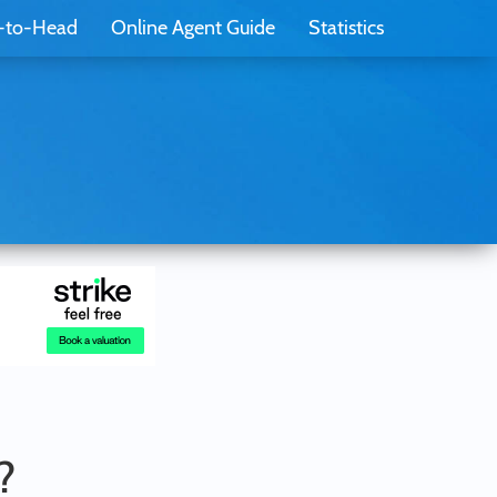
-to-Head
Online Agent Guide
Statistics
?