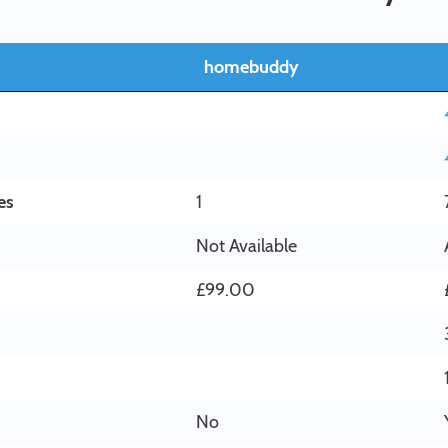
homebuddy
es
1
Not Available
£99.00
No