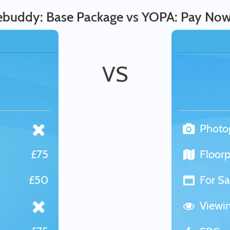
buddy: Base Package vs YOPA: Pay Now
VS
Photo
£75
Floorp
£50
For Sa
Viewi