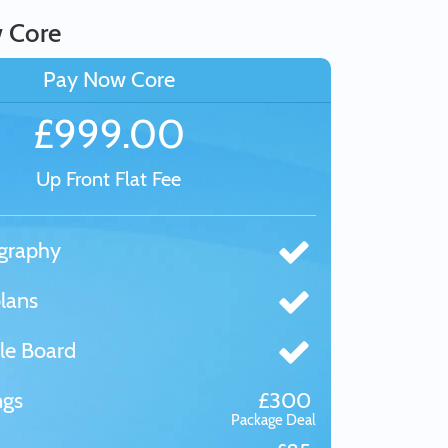
 Core
Pay Now Core
£999.00
Up Front Flat Fee
graphy
lans
le Board
ngs
£300
Package Deal