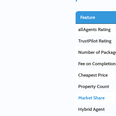
Feature
allAgents Rating
TrustPilot Rating
Number of Packag
Fee on Completion
Cheapest Price
Property Count
Market Share
Hybrid Agent