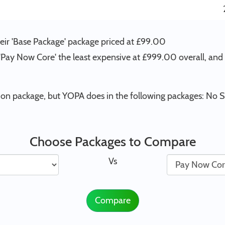
ir 'Base Package' package priced at £99.00
 'Pay Now Core' the least expensive at £999.00 overall, an
n package, but YOPA does in the following packages: No S
Choose Packages to Compare
Vs
Compare