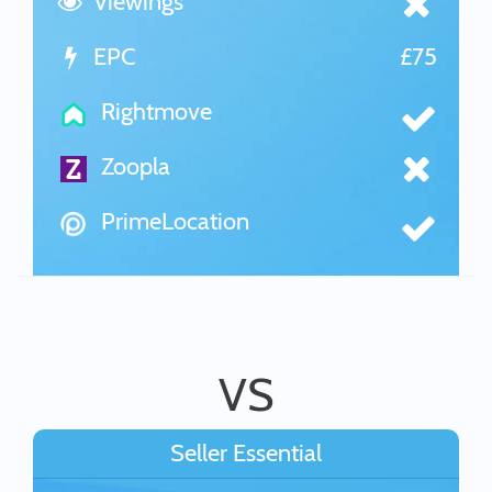
Viewings
EPC
£75
Rightmove
Zoopla
PrimeLocation
VS
Seller Essential