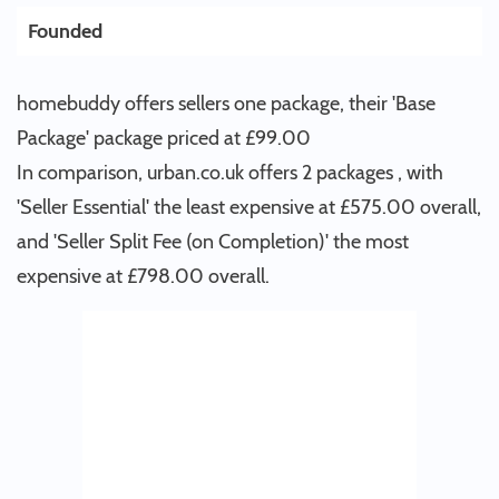
Founded
homebuddy offers sellers one package, their 'Base
Package' package priced at £99.00
In comparison, urban.co.uk offers 2 packages , with
'Seller Essential' the least expensive at £575.00 overall,
and 'Seller Split Fee (on Completion)' the most
expensive at £798.00 overall.