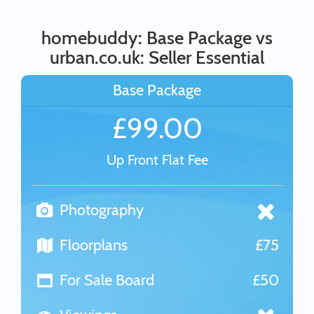
homebuddy: Base Package vs
urban.co.uk: Seller Essential
Base Package
£99.00
Up Front Flat Fee
Photography
Floorplans
£75
For Sale Board
£50