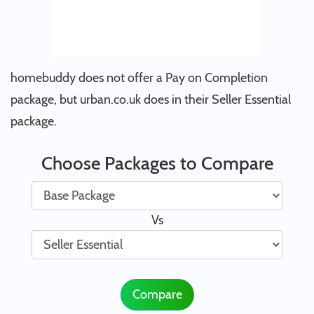
homebuddy does not offer a Pay on Completion
package, but urban.co.uk does in their Seller Essential
package.
Choose Packages to Compare
Vs
Compare