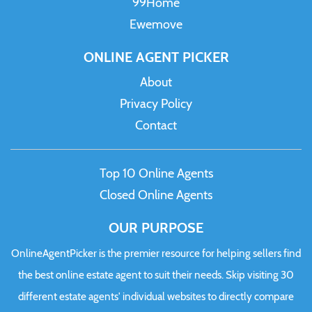
99Home
Ewemove
ONLINE AGENT PICKER
About
Privacy Policy
Contact
Top 10 Online Agents
Closed Online Agents
OUR PURPOSE
OnlineAgentPicker is the premier resource for helping sellers find
the best online estate agent to suit their needs. Skip visiting 30
different estate agents' individual websites to directly compare