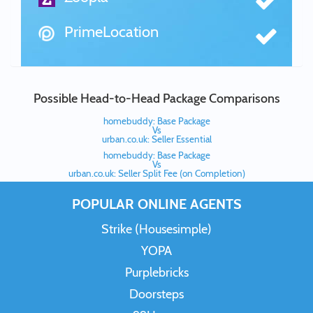
PrimeLocation
Possible Head-to-Head Package Comparisons
homebuddy: Base Package
Vs
urban.co.uk: Seller Essential
homebuddy: Base Package
Vs
urban.co.uk: Seller Split Fee (on Completion)
POPULAR ONLINE AGENTS
Strike (Housesimple)
YOPA
Purplebricks
Doorsteps