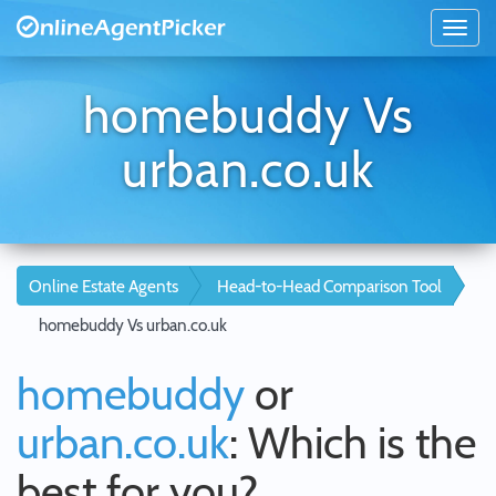
homebuddy Vs
urban.co.uk
Online Estate Agents
Head-to-Head Comparison Tool
homebuddy Vs urban.co.uk
homebuddy
or
urban.co.uk
: Which is the
best for you?