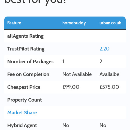
Feature
homebuddy
urban.co.uk
allAgents Rating
TrustPilot Rating
2.20
Number of Packages
1
2
Fee on Completion
Not Available
Availalbe
Cheapest Price
£99.00
£575.00
Property Count
Market Share
Hybrid Agent
No
No