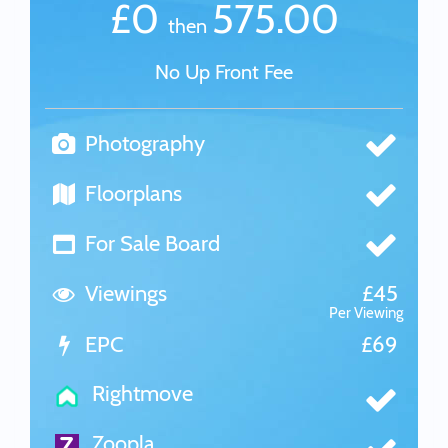
£0
575.00
then
No Up Front Fee
Photography
Floorplans
For Sale Board
Viewings
£45
Per Viewing
EPC
£69
Rightmove
Zoopla