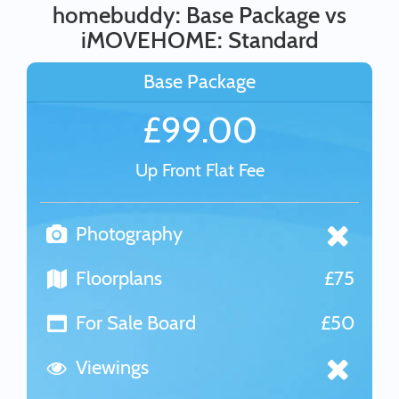
homebuddy: Base Package vs
iMOVEHOME: Standard
Base Package
£99.00
Up Front Flat Fee
Photography
Floorplans
£75
For Sale Board
£50
Viewings