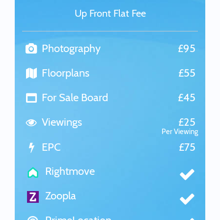
Up Front Flat Fee
Photography
£95
Floorplans
£55
For Sale Board
£45
Viewings
£25
Per Viewing
EPC
£75
Rightmove
Zoopla