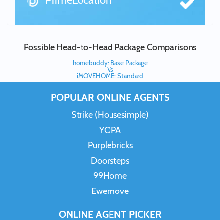
PrimeLocation
Possible Head-to-Head Package Comparisons
homebuddy: Base Package
Vs
iMOVEHOME: Standard
POPULAR ONLINE AGENTS
Strike (Housesimple)
YOPA
Purplebricks
Doorsteps
99Home
Ewemove
ONLINE AGENT PICKER