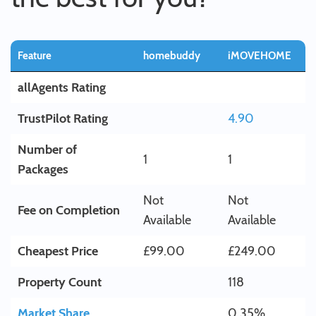
Feature
homebuddy
iMOVEHOME
allAgents Rating
TrustPilot Rating
4.90
Number of
1
1
Packages
Not
Not
Fee on Completion
Available
Available
Cheapest Price
£99.00
£249.00
Property Count
118
Market Share
0.35%