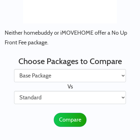
Neither homebuddy or iMOVEHOME offer a No Up
Front Fee package.
Choose Packages to Compare
Vs
Compare