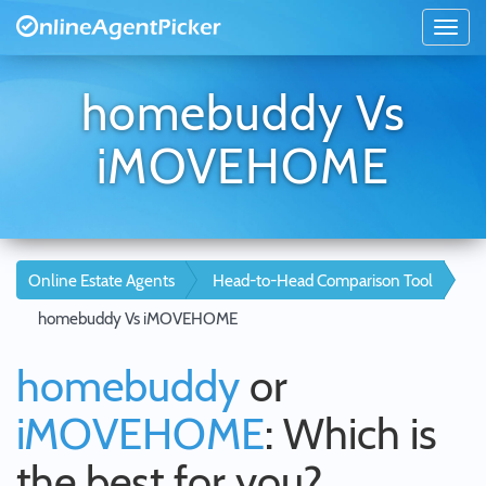
homebuddy Vs
iMOVEHOME
Online Estate Agents
Head-to-Head Comparison Tool
homebuddy Vs iMOVEHOME
homebuddy
or
iMOVEHOME
: Which is
the best for you?