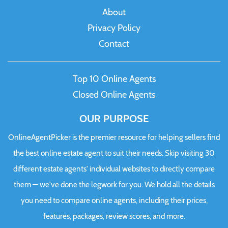
About
Privacy Policy
Contact
Top 10 Online Agents
Closed Online Agents
OUR PURPOSE
OnlineAgentPicker is the premier resource for helping sellers find
the best online estate agent to suit their needs. Skip visiting 30
different estate agents' individual websites to directly compare
them — we've done the legwork for you. We hold all the details
you need to compare online agents, including their prices,
features, packages, review scores, and more.