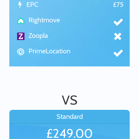
EPC
£75
Rightmove
Zoopla
PrimeLocation
VS
Standard
£249.00