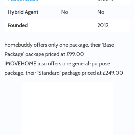
Hybrid Agent
No
No
Founded
2012
homebuddy offers only one package, their 'Base
Package' package priced at £99.00
iMOVEHOME also offers one general-purpose
package, their 'Standard' package priced at £249.00