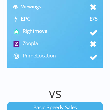
Viewings
EPC
£75
Rightmove
Zoopla
PrimeLocation
VS
Basic Speedy Sales