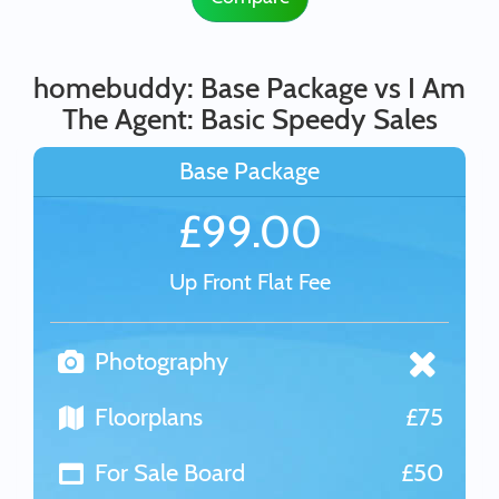
homebuddy: Base Package vs I Am
The Agent: Basic Speedy Sales
Base Package
£99.00
Up Front Flat Fee
Photography
Floorplans
£75
For Sale Board
£50