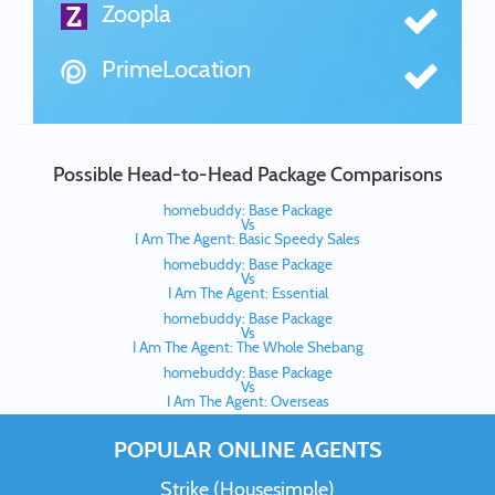
Zoopla
PrimeLocation
Possible Head-to-Head Package Comparisons
homebuddy: Base Package
Vs
I Am The Agent: Basic Speedy Sales
homebuddy: Base Package
Vs
I Am The Agent: Essential
homebuddy: Base Package
Vs
I Am The Agent: The Whole Shebang
homebuddy: Base Package
Vs
I Am The Agent: Overseas
POPULAR ONLINE AGENTS
Strike (Housesimple)