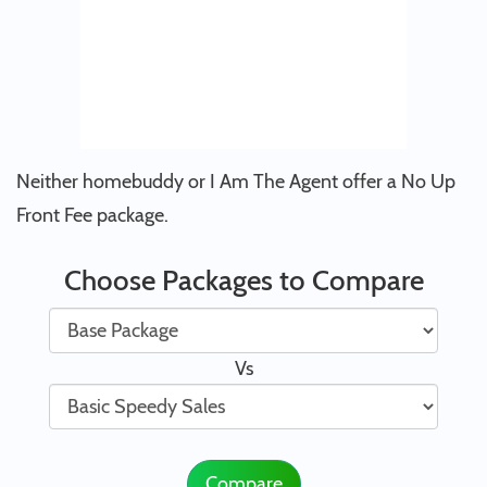
Neither homebuddy or I Am The Agent offer a No Up
Front Fee package.
Choose Packages to Compare
Vs
Compare