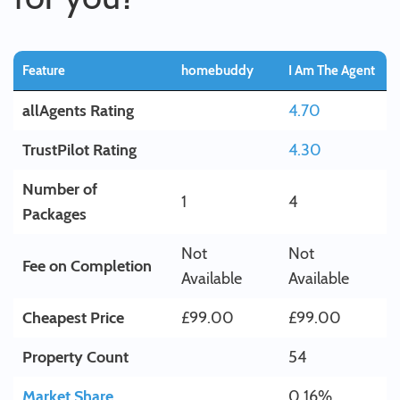
Feature
homebuddy
I Am The Agent
allAgents Rating
4.70
TrustPilot Rating
4.30
Number of
1
4
Packages
Not
Not
Fee on Completion
Available
Available
Cheapest Price
£99.00
£99.00
Property Count
54
Market Share
0.16%