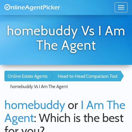
homebuddy Vs I Am
The Agent
Online Estate Agents
Head-to-Head Comparison Tool
homebuddy Vs I Am The Agent
homebuddy
or
I Am The
Agent
: Which is the best
for you?