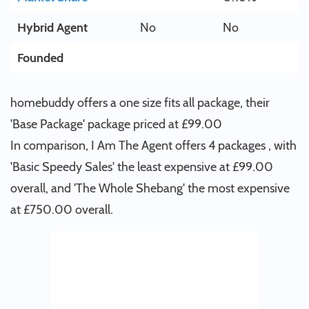
Hybrid Agent
No
No
Founded
homebuddy offers a one size fits all package, their
'Base Package' package priced at £99.00
In comparison, I Am The Agent offers 4 packages , with
'Basic Speedy Sales' the least expensive at £99.00
overall, and 'The Whole Shebang' the most expensive
at £750.00 overall.