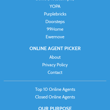
YOPA
Purplebricks
Doorsteps
99Home
Ewemove
ONLINE AGENT PICKER
About
Privacy Policy
Contact
Top 10 Online Agents
Closed Online Agents
OUR PURPOSE