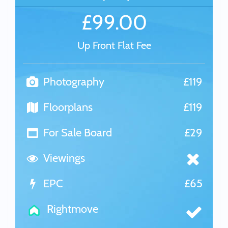
£99.00
Up Front Flat Fee
Photography
£119
Floorplans
£119
For Sale Board
£29
Viewings
EPC
£65
Rightmove