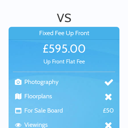
VS
Fixed Fee Up Front
£595.00
Up Front Flat Fee
Photography
Floorplans
For Sale Board
£50
Viewings