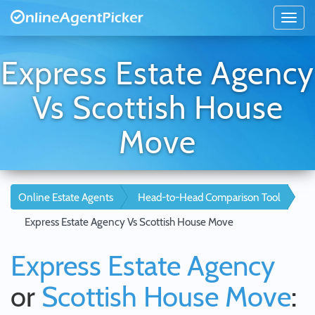
Express Estate Agency
Vs Scottish House
Move
Online Estate Agents
Head-to-Head Comparison Tool
Express Estate Agency Vs Scottish House Move
Express Estate Agency
or
Scottish House Move
: