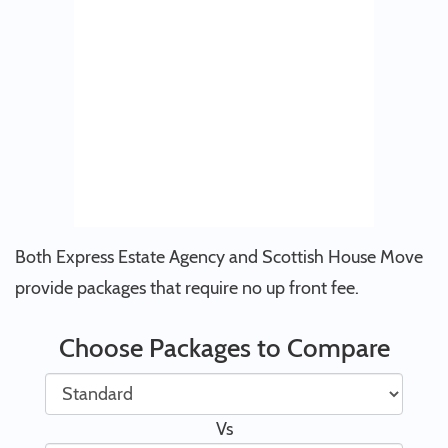
Both Express Estate Agency and Scottish House Move
provide packages that require no up front fee.
Choose Packages to Compare
Vs