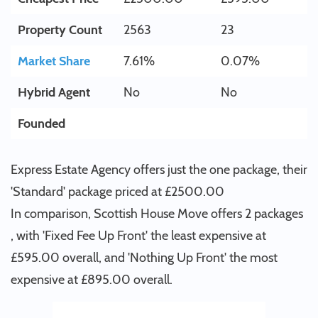
Property Count
2563
23
Market Share
7.61%
0.07%
Hybrid Agent
No
No
Founded
Express Estate Agency offers just the one package, their
'Standard' package priced at £2500.00
In comparison, Scottish House Move offers 2 packages
, with 'Fixed Fee Up Front' the least expensive at
£595.00 overall, and 'Nothing Up Front' the most
expensive at £895.00 overall.