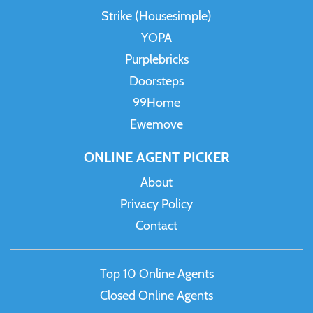
Strike (Housesimple)
YOPA
Purplebricks
Doorsteps
99Home
Ewemove
ONLINE AGENT PICKER
About
Privacy Policy
Contact
Top 10 Online Agents
Closed Online Agents