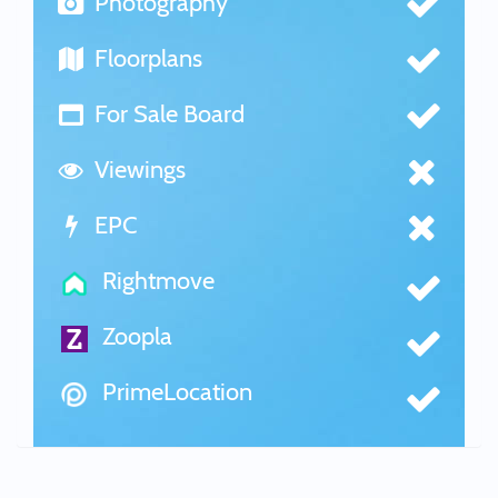
Photography
Floorplans
For Sale Board
Viewings
EPC
Rightmove
Zoopla
PrimeLocation