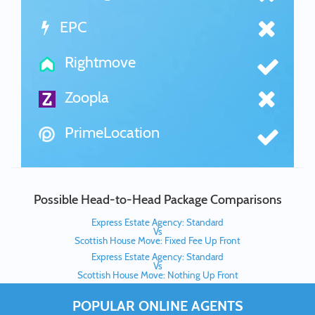
EPC
Rightmove
Zoopla
PrimeLocation
Possible Head-to-Head Package Comparisons
Express Estate Agency: Standard
Vs
Scottish House Move: Fixed Fee Up Front
Express Estate Agency: Standard
Vs
Scottish House Move: Nothing Up Front
POPULAR ONLINE AGENTS