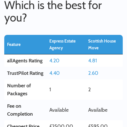
Which is the best for
you?
Express Estate
Scottish House
Feature
Agency
Move
allAgents Rating
4.20
4.81
TrustPilot Rating
4.40
2.60
Number of
1
2
Packages
Fee on
Available
Availalbe
Completion
Cheapest Price
£2500.00
£595.00