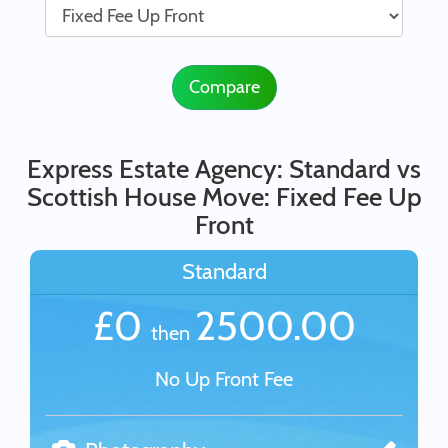
Compare
Express Estate Agency: Standard vs
Scottish House Move: Fixed Fee Up
Front
Standard
£0
2500.00
then
No Up Front Fee