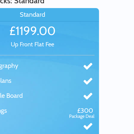
cks: Standard
Standard
£1199.00
Up Front Flat Fee
graphy
lans
le Board
ngs
£300
Package Deal