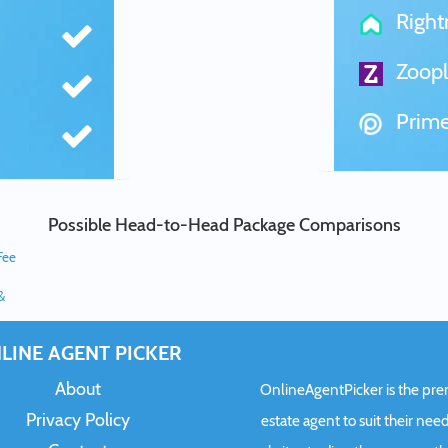
Righ
Zoopl
Prime
Possible Head-to-Head Package Comparisons
Fee
&
LINE AGENT PICKER
About
OnlineAgentPicker is the premi
Privacy Policy
estate agent to suit their need