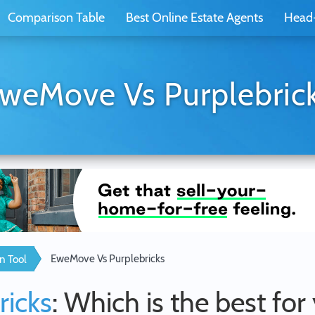
Comparison Table
Best Online Estate Agents
Head
weMove Vs Purplebric
EweMove Vs Purplebricks
n Tool
ricks
: Which is the best for