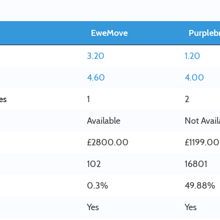
EweMove
Purplebr
3.20
1.20
4.60
4.00
es
1
2
Available
Not Avail
£2800.00
£1199.00
102
16801
0.3%
49.88%
Yes
Yes