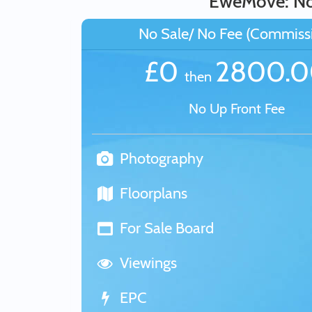
EweMove: No 
No Sale/ No Fee (Commiss
£0
2800.
then
No Up Front Fee
Photography
Floorplans
For Sale Board
Viewings
EPC