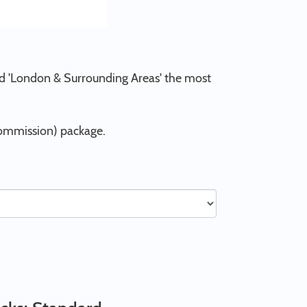
and 'London & Surrounding Areas' the most
Commission) package.