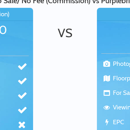
Sale/ No Fee (Commission) vs Purplebri
ion)
00
VS
Photo
Floorp
For Sa
Viewi
EPC