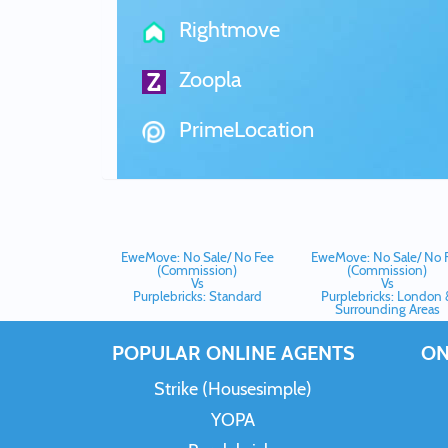
Rightmove
Zoopla
PrimeLocation
EweMove: No Sale/ No Fee
EweMove: No Sale/ No 
(Commission)
(Commission)
Vs
Vs
Purplebricks: Standard
Purplebricks: London 
Surrounding Areas
POPULAR ONLINE AGENTS
ON
Strike (Housesimple)
YOPA