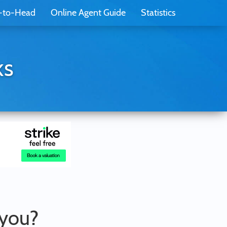
-to-Head
Online Agent Guide
Statistics
ks
 you?