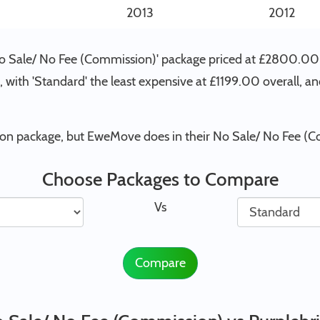
2013
2012
'No Sale/ No Fee (Commission)' package priced at £2800.00
 , with 'Standard' the least expensive at £1199.00 overall, 
tion package, but EweMove does in their No Sale/ No Fee (
Choose Packages to Compare
Vs
Compare