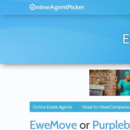
E
Online Estate Agents
Head-to-Head Compariso
EweMove
or
Purpleb