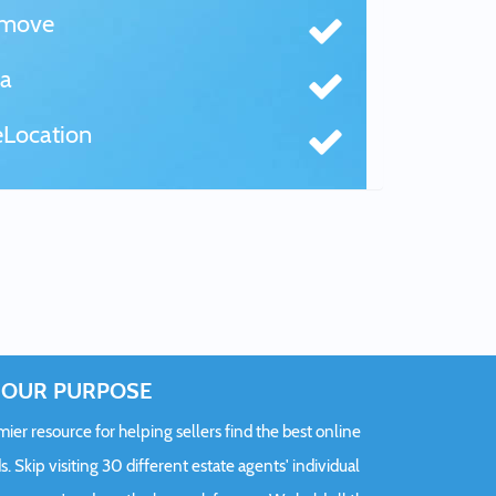
tmove
a
Location
OUR PURPOSE
er resource for helping sellers find the best online
s. Skip visiting 30 different estate agents' individual