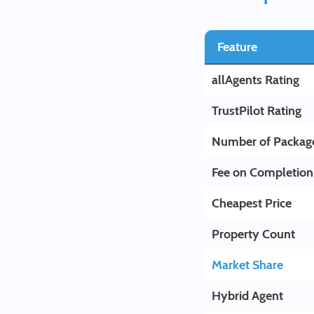
Feature
allAgents Rating
TrustPilot Rating
Number of Packag
Fee on Completion
Cheapest Price
Property Count
Market Share
Hybrid Agent