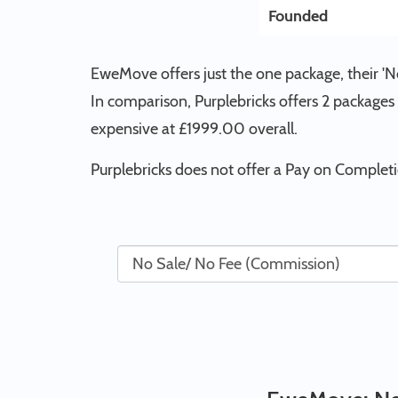
Founded
EweMove offers just the one package, their 
In comparison, Purplebricks offers 2 packages
expensive at £1999.00 overall.
Purplebricks does not offer a Pay on Comple