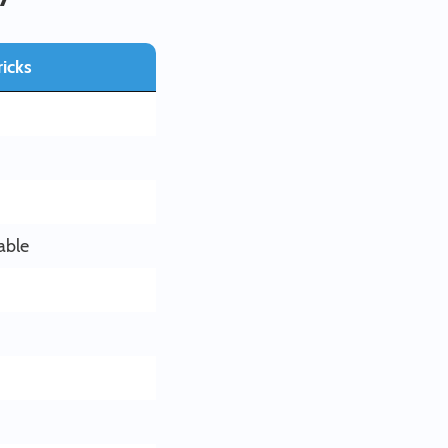
icks
able