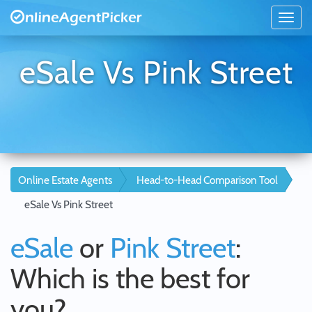
eSale Vs Pink Street
Online Estate Agents
Head-to-Head Comparison Tool
eSale Vs Pink Street
eSale
or
Pink Street
:
Which is the best for
you?