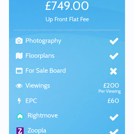
£749.00
Up Front Flat Fee
Photography
Floorplans
For Sale Board
Viewings
£200
Per Viewing
EPC
£60
Rightmove
Zoopla