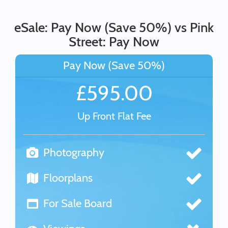
eSale: Pay Now (Save 50%) vs Pink
Street: Pay Now
Pay Now (Save 50%)
£595.00
Up Front Flat Fee
Photography
Floorplans
For Sale Board