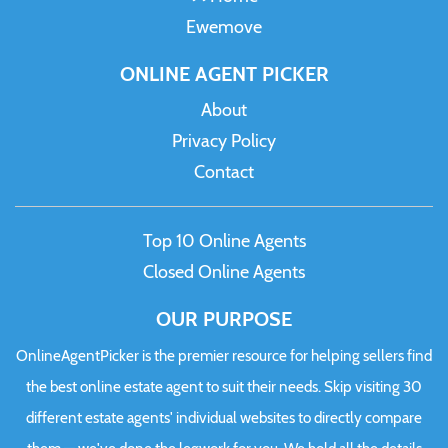
Ewemove
ONLINE AGENT PICKER
About
Privacy Policy
Contact
Top 10 Online Agents
Closed Online Agents
OUR PURPOSE
OnlineAgentPicker is the premier resource for helping sellers find
the best online estate agent to suit their needs. Skip visiting 30
different estate agents' individual websites to directly compare