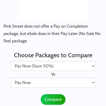
Pink Street does not offer a Pay on Completion
package, but eSale does in their Pay Later (No Sale No
Fee) package.
Choose Packages to Compare
Vs
Compare