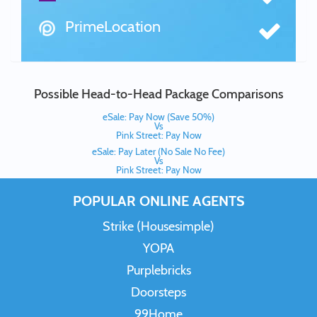
PrimeLocation
Possible Head-to-Head Package Comparisons
eSale: Pay Now (Save 50%)
Vs
Pink Street: Pay Now
eSale: Pay Later (No Sale No Fee)
Vs
Pink Street: Pay Now
POPULAR ONLINE AGENTS
Strike (Housesimple)
YOPA
Purplebricks
Doorsteps
99Home