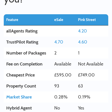
Feature
eSale
Pink Street
allAgents Rating
4.20
TrustPilot Rating
4.70
4.60
Number of Packages
2
1
Fee on Completion
Available
Not Available
Cheapest Price
£595.00
£749.00
Property Count
93
63
Market Share
0.28%
0.19%
Hybrid Agent
No
Yes