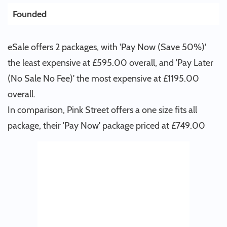
Founded
eSale offers 2 packages, with 'Pay Now (Save 50%)'
the least expensive at £595.00 overall, and 'Pay Later
(No Sale No Fee)' the most expensive at £1195.00
overall.
In comparison, Pink Street offers a one size fits all
package, their 'Pay Now' package priced at £749.00