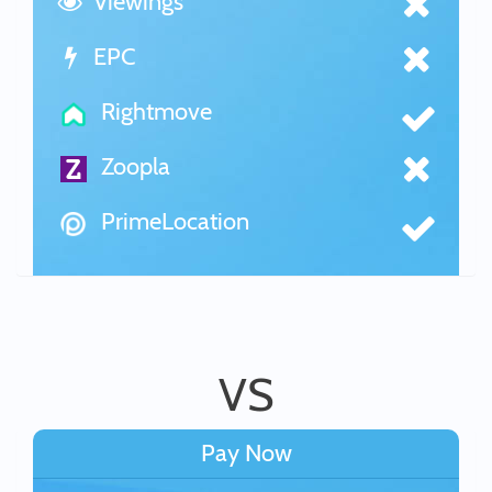
Viewings
EPC
Rightmove
Zoopla
PrimeLocation
VS
Pay Now