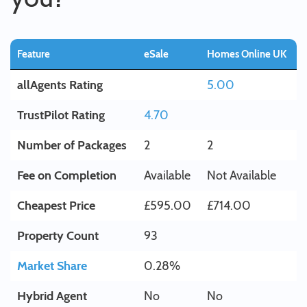
Feature
eSale
Homes Online UK
allAgents Rating
5.00
TrustPilot Rating
4.70
Number of Packages
2
2
Fee on Completion
Available
Not Available
Cheapest Price
£595.00
£714.00
Property Count
93
Market Share
0.28%
Hybrid Agent
No
No