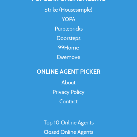
Strike (Housesimple)
YOPA
Purplebricks
Doorsteps
99Home
Ewemove
ONLINE AGENT PICKER
About
Privacy Policy
Contact
Top 10 Online Agents
Closed Online Agents