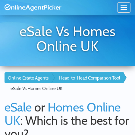
eSale Vs Homes
Online UK
Online Estate Agents
Head-to-Head Comparison Tool
eSale Vs Homes Online UK
eSale
or
Homes Online
UK
: Which is the best for
you?