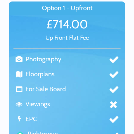
Option 1 - Upfront
£714.00
Up Front Flat Fee
Photography
Floorplans
For Sale Board
Viewings
EPC
Rightmove