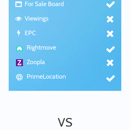
For Sale Board
Viewings
EPC
Rightmove
Zoopla
PrimeLocation
VS