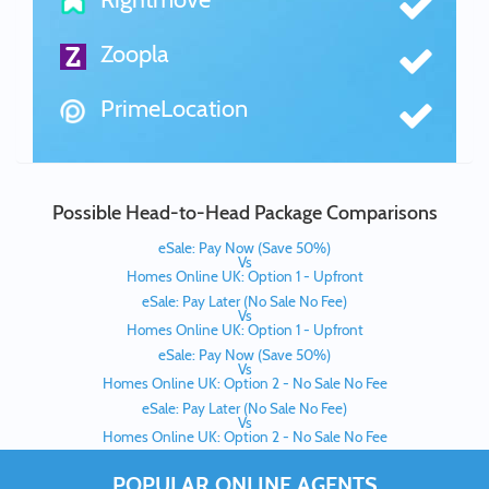
Zoopla
PrimeLocation
Possible Head-to-Head Package Comparisons
eSale: Pay Now (Save 50%)
Vs
Homes Online UK: Option 1 - Upfront
eSale: Pay Later (No Sale No Fee)
Vs
Homes Online UK: Option 1 - Upfront
eSale: Pay Now (Save 50%)
Vs
Homes Online UK: Option 2 - No Sale No Fee
eSale: Pay Later (No Sale No Fee)
Vs
Homes Online UK: Option 2 - No Sale No Fee
POPULAR ONLINE AGENTS