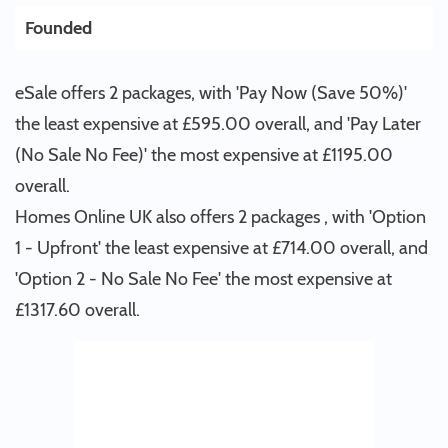
Founded
eSale offers 2 packages, with 'Pay Now (Save 50%)'
the least expensive at £595.00 overall, and 'Pay Later
(No Sale No Fee)' the most expensive at £1195.00
overall.
Homes Online UK also offers 2 packages , with 'Option
1 - Upfront' the least expensive at £714.00 overall, and
'Option 2 - No Sale No Fee' the most expensive at
£1317.60 overall.