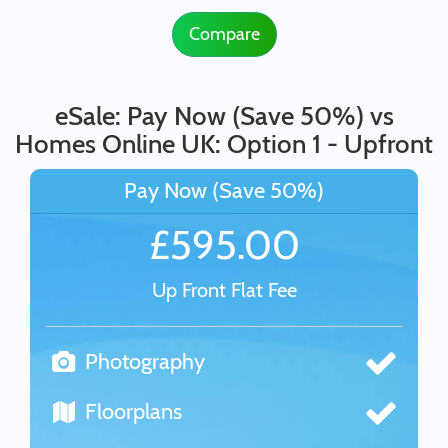
Compare
eSale: Pay Now (Save 50%) vs
Homes Online UK: Option 1 - Upfront
Pay Now (Save 50%)
£595.00
Up Front Flat Fee
Photography
Floorplans