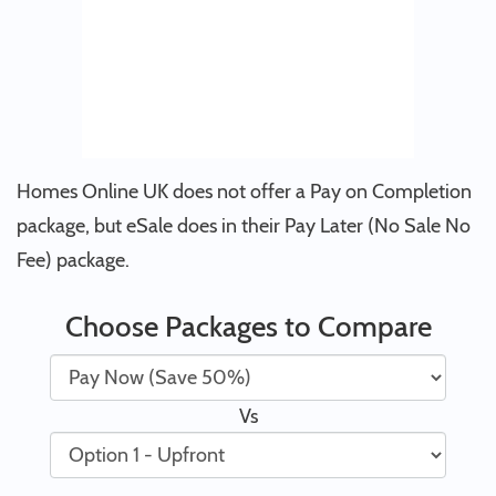
Homes Online UK does not offer a Pay on Completion
package, but eSale does in their Pay Later (No Sale No
Fee) package.
Choose Packages to Compare
Vs