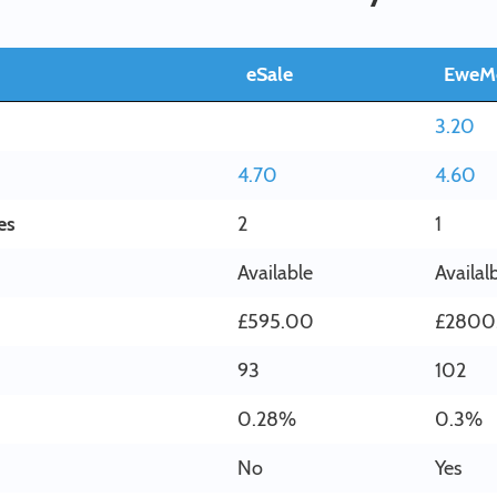
eSale
EweM
3.20
4.70
4.60
es
2
1
Available
Availal
£595.00
£2800
93
102
0.28%
0.3%
No
Yes