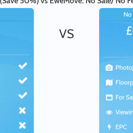
 (Save 50%) vs EweMove: No Sale/ No F
No 
VS
Photo
Floorp
For Sa
Viewi
EPC