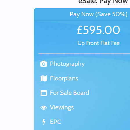
eSale: Pay Now
Pay Now (Save 50%)
£595.00
Up Front Flat Fee
Photography
Floorplans
For Sale Board
Viewings
EPC