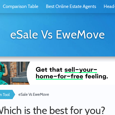
Comparison Table
Best Online Estate Agents
Head
eSale Vs EweMove
eSale Vs EweMove
n Tool
Which is the best for you?