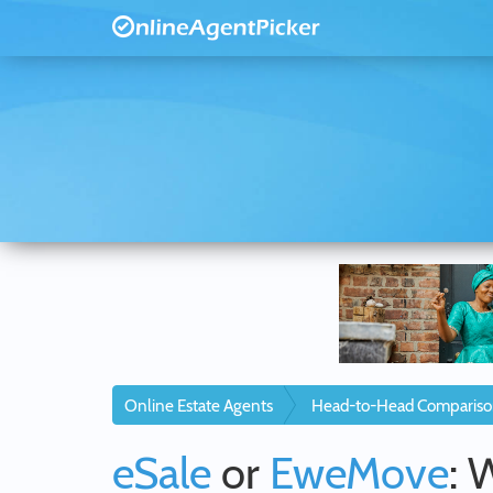
Online Estate Agents
Head-to-Head Compariso
eSale
or
EweMove
: 