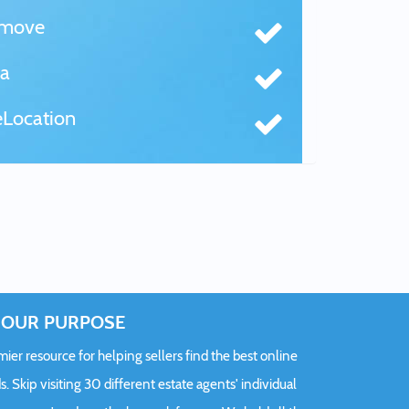
tmove
a
Location
OUR PURPOSE
er resource for helping sellers find the best online
s. Skip visiting 30 different estate agents' individual