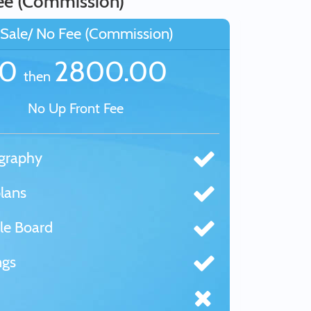
ee (Commission)
Sale/ No Fee (Commission)
£0
2800.00
then
No Up Front Fee
graphy
lans
le Board
ngs