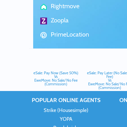
Rightmove
Zoopla
PrimeLocation
eSale: Pay Now (Save 50%)
eSale: Pay Later (No Sal
Vs
Fee)
EweMove: No Sale/ No Fee
Vs
(Commission)
EweMove: No Sale/ No 
(Commission)
POPULAR ONLINE AGENTS
ON
Strike (Housesimple)
YOPA