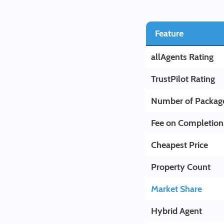
Feature
allAgents Rating
TrustPilot Rating
Number of Packag
Fee on Completion
Cheapest Price
Property Count
Market Share
Hybrid Agent