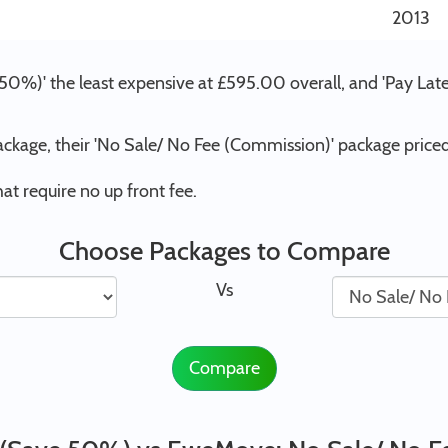
2013
50%)' the least expensive at £595.00 overall, and 'Pay Lat
ckage, their 'No Sale/ No Fee (Commission)' package pric
t require no up front fee.
Choose Packages to Compare
Vs
Compare