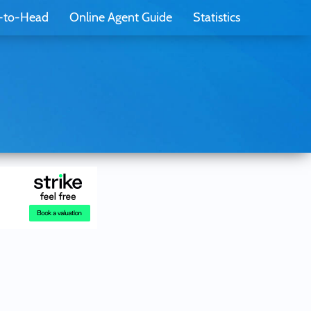
-to-Head
Online Agent Guide
Statistics