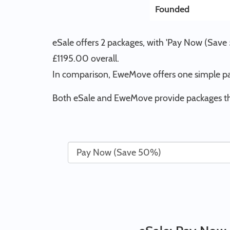
Founded
eSale offers 2 packages, with 'Pay Now (Save 
£1195.00 overall.
In comparison, EweMove offers one simple pa
Both eSale and EweMove provide packages tha