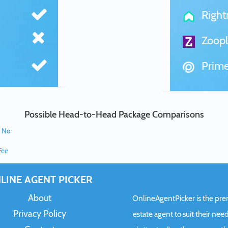
Righ
Zoopl
Prime
Possible Head-to-Head Package Comparisons
e No
Fee
LINE AGENT PICKER
About
OnlineAgentPicker is the premi
Privacy Policy
estate agent to suit their need