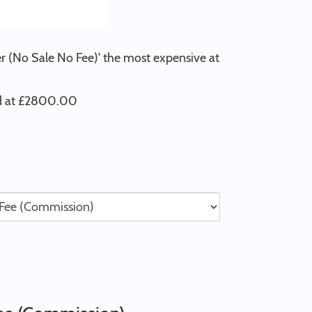
er (No Sale No Fee)' the most expensive at
ed at £2800.00