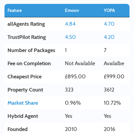
Feature
Emoov
YOPA
allAgents Rating
4.84
4.70
TrustPilot Rating
4.50
4.20
Number of Packages
1
7
Fee on Completion
Not Available
Availalbe
Cheapest Price
£895.00
£999.00
Property Count
323
3612
Market Share
0.96%
10.72%
Hybrid Agent
Yes
Yes
Founded
2010
2016