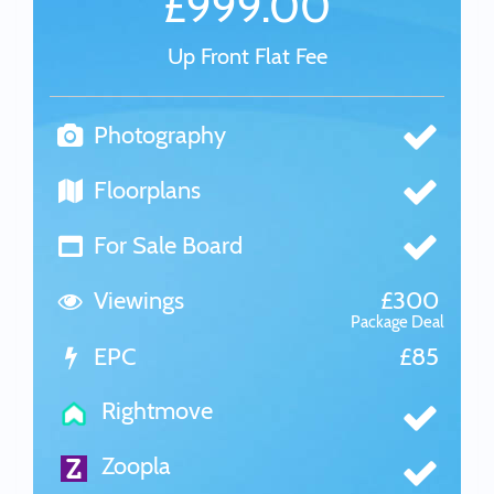
£999.00
Up Front Flat Fee
Photography
Floorplans
For Sale Board
Viewings
£300
Package Deal
EPC
£85
Rightmove
Zoopla