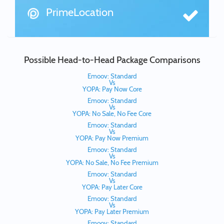
PrimeLocation
Possible Head-to-Head Package Comparisons
Emoov: Standard
Vs
YOPA: Pay Now Core
Emoov: Standard
Vs
YOPA: No Sale, No Fee Core
Emoov: Standard
Vs
YOPA: Pay Now Premium
Emoov: Standard
Vs
YOPA: No Sale, No Fee Premium
Emoov: Standard
Vs
YOPA: Pay Later Core
Emoov: Standard
Vs
YOPA: Pay Later Premium
Emoov: Standard