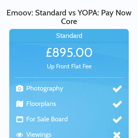
Emoov: Standard vs YOPA: Pay Now
Core
Standard
£895.00
Up Front Flat Fee
Photography
Floorplans
For Sale Board
Viewings