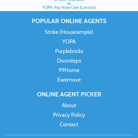
Vs
YOPA: Pay Now Core (London)
POPULAR ONLINE AGENTS
Strike (Housesimple)
YOPA
Purplebricks
Doorsteps
99Home
Ewemove
ONLINE AGENT PICKER
About
Privacy Policy
Contact