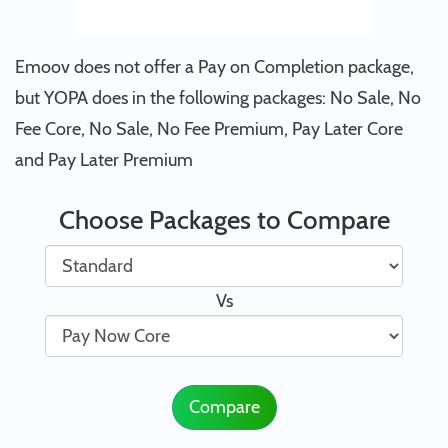
Emoov does not offer a Pay on Completion package,
but YOPA does in the following packages: No Sale, No
Fee Core, No Sale, No Fee Premium, Pay Later Core
and Pay Later Premium
Choose Packages to Compare
Vs
Compare