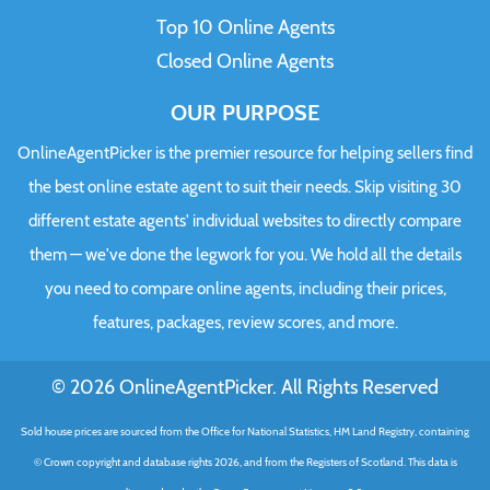
Top 10 Online Agents
Closed Online Agents
OUR PURPOSE
OnlineAgentPicker is the premier resource for helping sellers find
the best online estate agent to suit their needs. Skip visiting 30
different estate agents' individual websites to directly compare
them — we've done the legwork for you. We hold all the details
you need to compare online agents, including their prices,
features, packages, review scores, and more.
© 2026 OnlineAgentPicker. All Rights Reserved
Sold house prices are sourced from the Office for National Statistics, HM Land Registry, containing
© Crown copyright and database rights 2026, and from the Registers of Scotland. This data is