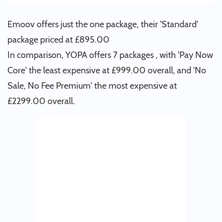
Emoov offers just the one package, their 'Standard'
package priced at £895.00
In comparison, YOPA offers 7 packages , with 'Pay Now
Core' the least expensive at £999.00 overall, and 'No
Sale, No Fee Premium' the most expensive at
£2299.00 overall.