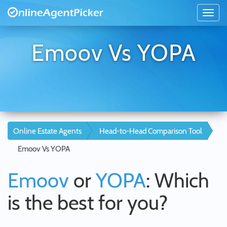
Emoov Vs YOPA
Online Estate Agents
Head-to-Head Comparison Tool
Emoov Vs YOPA
Emoov
or
YOPA
: Which
is the best for you?