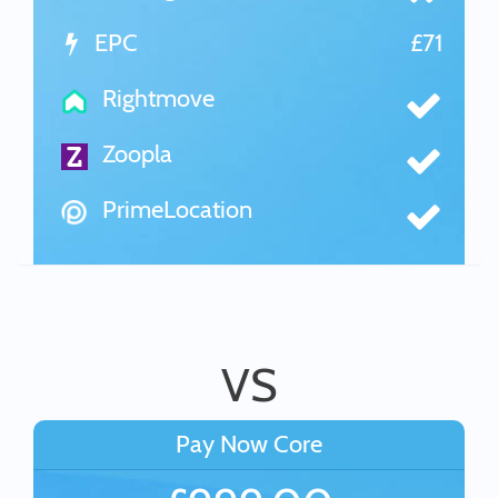
EPC
£71
Rightmove
Zoopla
PrimeLocation
VS
Pay Now Core