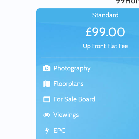
99Home
Standard
£99.00
Up Front Flat Fee
Photography
Floorplans
For Sale Board
Viewings
EPC