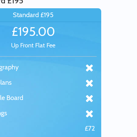
rd £195
Standard £195
£195.00
Up Front Flat Fee
graphy
lans
le Board
ngs
£72