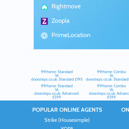
Rightmove
Zoopla
PrimeLocation
99Home: Standard
99Home: Combo
Vs
Vs
doorsteps.co.uk: Standard £195
doorsteps.co.uk: Standard
99Home: Standard
99Home: Combo
Vs
Vs
doorsteps.co.uk: Advanced:
doorsteps.co.uk: Advanc
£599
£599
POPULAR ONLINE AGENTS
ON
Strike (Housesimple)