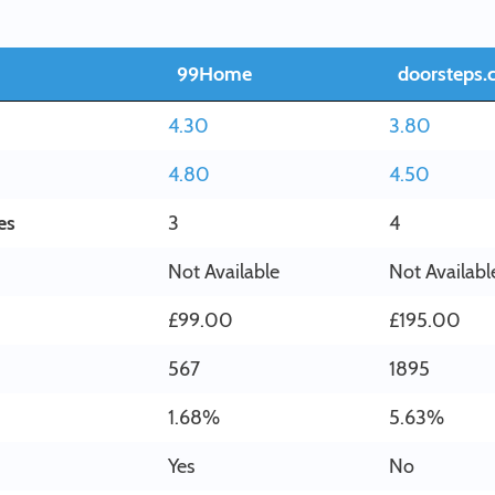
99Home
doorsteps.
4.30
3.80
4.80
4.50
es
3
4
Not Available
Not Availabl
£99.00
£195.00
567
1895
1.68%
5.63%
Yes
No