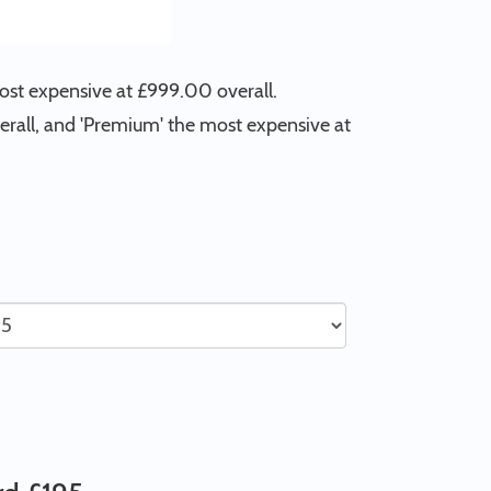
most expensive at £999.00 overall.
verall, and 'Premium' the most expensive at