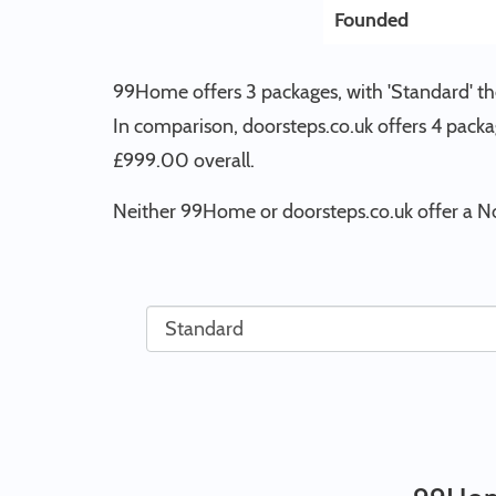
Founded
99Home offers 3 packages, with 'Standard' the
In comparison, doorsteps.co.uk offers 4 packa
£999.00 overall.
Neither 99Home or doorsteps.co.uk offer a N