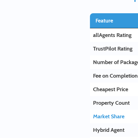
Feature
allAgents Rating
TrustPilot Rating
Number of Packag
Fee on Completion
Cheapest Price
Property Count
Market Share
Hybrid Agent