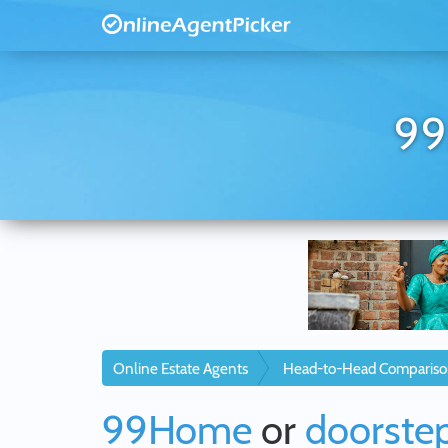
99
Online Estate Agents
Head-to-Head Compariso
99Home
or
doorstep