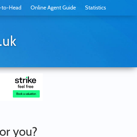
-to-Head
Online Agent Guide
Statistics
.uk
for you?