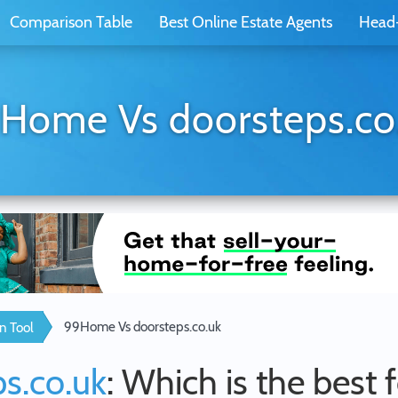
Comparison Table
Best Online Estate Agents
Head
Home Vs doorsteps.co
99Home Vs doorsteps.co.uk
n Tool
s.co.uk
: Which is the best 