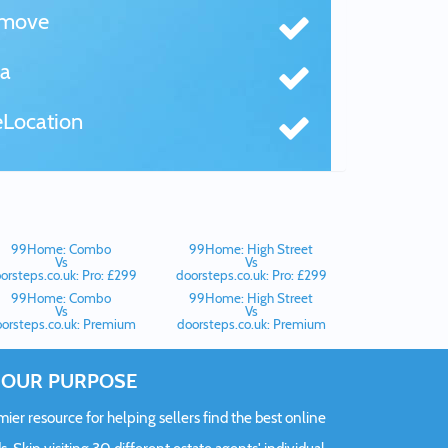
tmove
a
Location
99Home: Combo
99Home: High Street
Vs
Vs
orsteps.co.uk: Pro: £299
doorsteps.co.uk: Pro: £299
99Home: Combo
99Home: High Street
Vs
Vs
orsteps.co.uk: Premium
doorsteps.co.uk: Premium
OUR PURPOSE
er resource for helping sellers find the best online