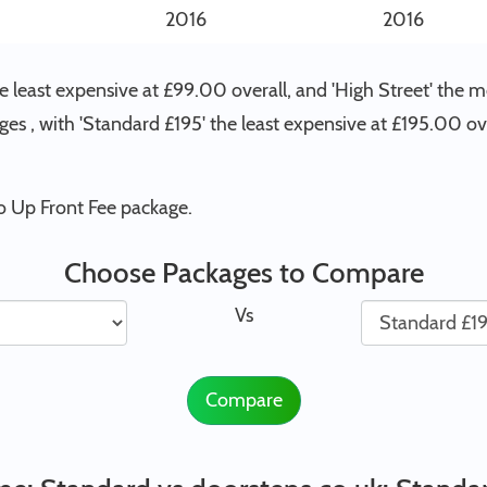
2016
2016
 least expensive at £99.00 overall, and 'High Street' the 
ges , with 'Standard £195' the least expensive at £195.00 o
o Up Front Fee package.
Choose Packages to Compare
Vs
Compare