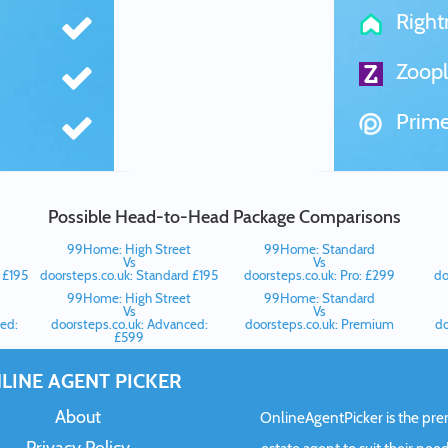
Righ
Zoopl
Prime
Possible Head-to-Head Package Comparisons
99Home: High Street
99Home: Standard
Vs
Vs
 £195
doorsteps.co.uk: Standard £195
doorsteps.co.uk: Pro: £299
do
99Home: High Street
99Home: Standard
Vs
Vs
ed:
doorsteps.co.uk: Advanced:
doorsteps.co.uk: Premium
do
£599
LINE AGENT PICKER
About
OnlineAgentPicker is the premi