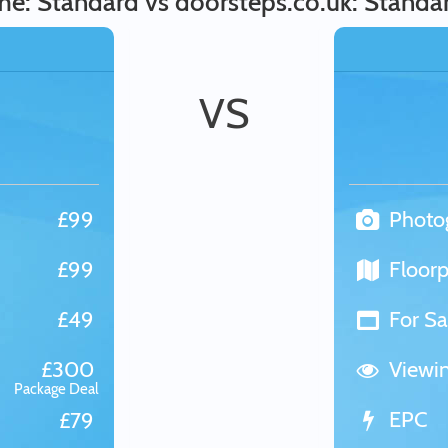
: Standard vs doorsteps.co.uk: Standa
VS
£99
Photo
£99
Floorp
£49
For Sa
£300
Viewi
Package Deal
EPC
£79